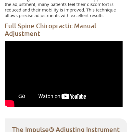
the adjustment, many patients feel their discomfort is
reduced and their mobility is improved. This technique
allows precise adjustments with excellent results.
Full Spine Chiropractic Manual
Adjustment
The Impulse® Adjusting Instrument