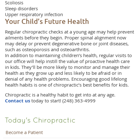
Scoliosis
Sleep disorders
Upper respiratory infection
Your Child’s Future Health
Regular chiropractic checks at a young age may help prevent
ailments before they begin. Proper spinal alignment now
may delay or prevent degenerative bone or joint diseases,
such as osteoporosis and osteoarthritis.
In addition to maintaining children’s health, regular visits to
our office will help instill the value of proactive health care
in kids. They’ll be more likely to monitor and manage their
health as they grow up and less likely to be afraid or in
denial of any health problems. Encouraging good lifelong
health habits is one of chiropractic’s best benefits for kids.
Chiropractic is a healthy habit to get into at any age.
Contact us
today to start! (248) 363-4999
Today's Chiropractic
Become a Patient