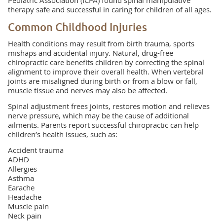
Pediatric Association (ICPA) found spinal manipulative
therapy safe and successful in caring for children of all ages.
Common Childhood Injuries
Health conditions may result from birth trauma, sports
mishaps and accidental injury. Natural, drug-free
chiropractic care benefits children by correcting the spinal
alignment to improve their overall health. When vertebral
joints are misaligned during birth or from a blow or fall,
muscle tissue and nerves may also be affected.
Spinal adjustment frees joints, restores motion and relieves
nerve pressure, which may be the cause of additional
ailments. Parents report successful chiropractic can help
children’s health issues, such as:
Accident trauma
ADHD
Allergies
Asthma
Earache
Headache
Muscle pain
Neck pain