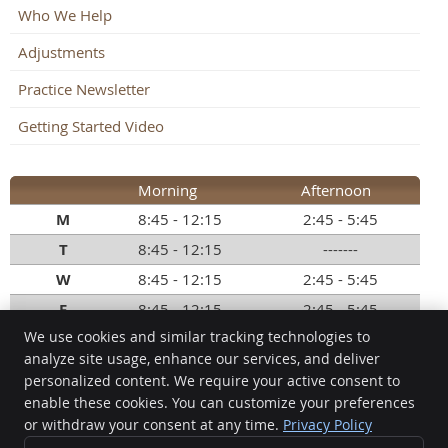
Who We Help
Adjustments
Practice Newsletter
Getting Started Video
Morning
Afternoon
M
8:45 - 12:15
2:45 - 5:45
T
8:45 - 12:15
-------
W
8:45 - 12:15
2:45 - 5:45
F
8:45 - 12:15
2:45 - 5:45
We use cookies and similar tracking technologies to
Call:
(248) 363-4999
analyze site usage, enhance our services, and deliver
personalized content. We require your active consent to
Commerce Chiropractic
enable these cookies. You can customize your preferences
8101 Commerce Rd, Ste B
or withdraw your consent at any time.
Privacy Policy
Commerce Township
,
MI
48382