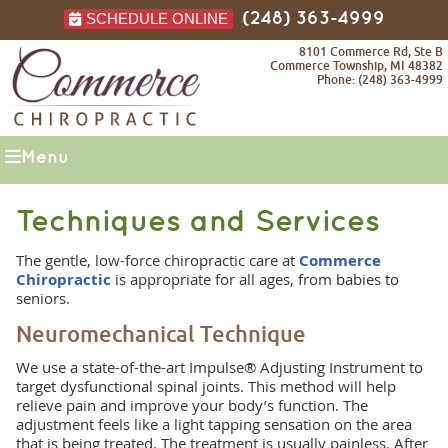
SCHEDULE ONLINE
(248) 363-4999
8101 Commerce Rd, Ste B
Commerce Township, MI 48382
Phone: (248) 363-4999
Menu
Techniques and Services
The gentle, low-force chiropractic care at
Commerce
Chiropractic
is appropriate for all ages, from babies to
seniors.
Neuromechanical Technique
We use a state-of-the-art Impulse® Adjusting Instrument to
target dysfunctional spinal joints. This method will help
relieve pain and improve your body’s function. The
adjustment feels like a light tapping sensation on the area
that is being treated. The treatment is usually painless. After