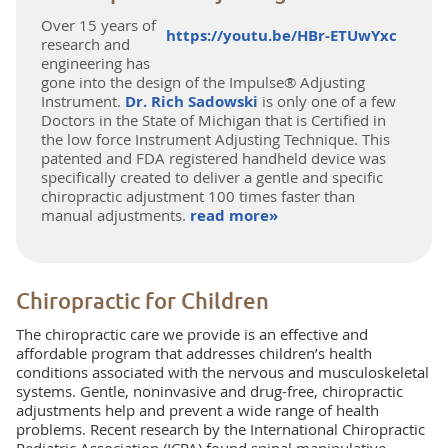
Over 15 years of
https://youtu.be/HBr-ETUwYxc
research and
engineering has
gone into the design of the Impulse® Adjusting
Instrument.
Dr. Rich Sadowski
is only one of a few
Doctors in the State of Michigan that is Certified in
the low force Instrument Adjusting Technique. This
patented and FDA registered handheld device was
specifically created to deliver a gentle and specific
chiropractic adjustment 100 times faster than
manual adjustments.
read more»
Chiropractic for Children
The chiropractic care we provide is an effective and
affordable program that addresses children’s health
conditions associated with the nervous and musculoskeletal
systems. Gentle, noninvasive and drug-free, chiropractic
adjustments help and prevent a wide range of health
problems. Recent research by the International Chiropractic