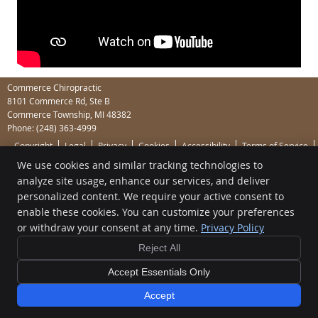
Commerce Chiropractic
8101 Commerce Rd, Ste B
Commerce Township
,
MI
48382
Phone:
(248) 363-4999
Copyright
Legal
Privacy
Cookies
Accessibility
Terms of Service
We use cookies and similar tracking technologies to
Sitemap
analyze site usage, enhance our services, and deliver
Chiropractic Websites by Perfect Patients
personalized content. We require your active consent to
enable these cookies. You can customize your preferences
or withdraw your consent at any time.
Privacy Policy
Reject All
Accept Essentials Only
Accept