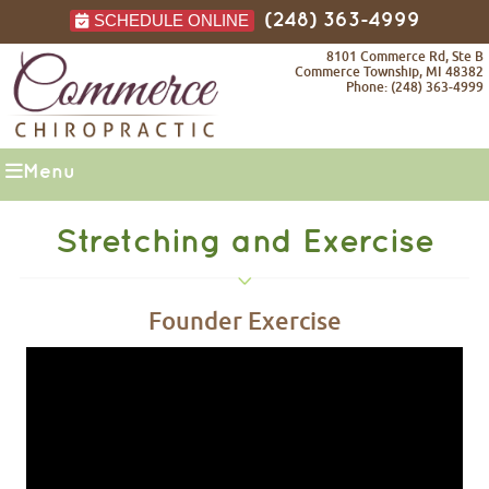
SCHEDULE ONLINE
(248) 363-4999
8101 Commerce Rd, Ste B
Commerce Township, MI 48382
Phone: (248) 363-4999
Menu
Stretching and Exercise
Founder Exercise